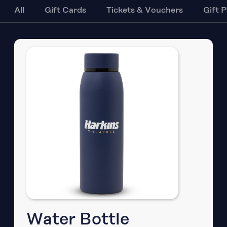
All
Gift Cards
Tickets & Vouchers
Gift 
Water Bottle