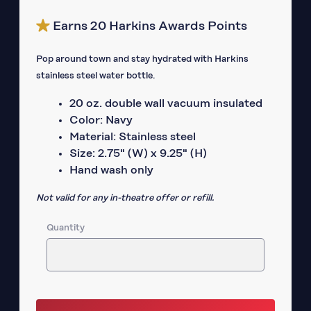
Earns 20 Harkins Awards Points
Pop around town and stay hydrated with Harkins
stainless steel water bottle.
20 oz. double wall vacuum insulated
Color: Navy
Material: Stainless steel
Size: 2.75" (W) x 9.25" (H)
Hand wash only
Not valid for any in-theatre offer or refill.
Quantity