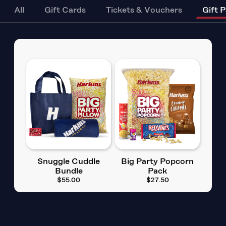
All
Gift Cards
Tickets & Vouchers
Gift 
Snuggle Cuddle
Big Party Popcorn
Bundle
Pack
$55.00
$27.50