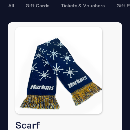
All
Gift Cards
Tickets & Vouchers
Gift 
Scarf