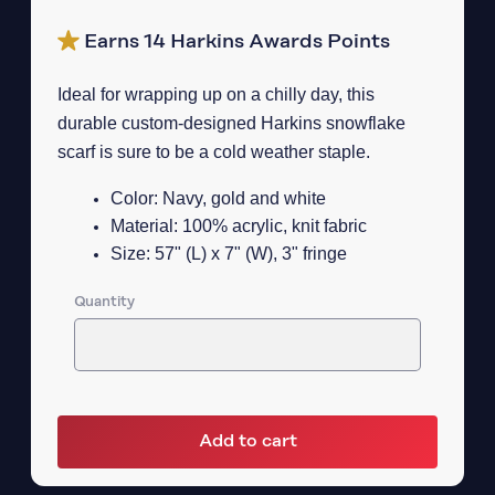
Earns 14 Harkins Awards Points
Ideal for wrapping up on a chilly day, this
durable custom-designed Harkins snowflake
scarf is sure to be a cold weather staple.
Color: Navy, gold and white
Material: 100% acrylic, knit fabric
Size: 57" (L) x 7" (W), 3" fringe
Quantity
Add to cart