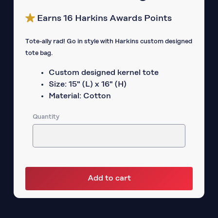
Earns 16 Harkins Awards Points
Tote-ally rad! Go in style with Harkins custom designed
tote bag.
Custom designed kernel tote
Size: 15" (L) x 16" (H)
Material: Cotton
Quantity
Add to cart