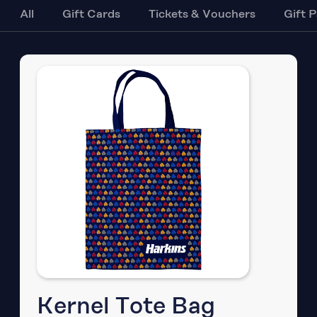
All
Gift Cards
Tickets & Vouchers
Gift 
Kernel Tote Bag