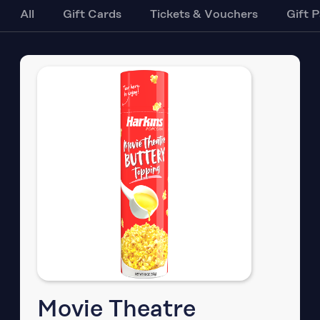
All
Gift Cards
Tickets & Vouchers
Gift 
Movie Theatre