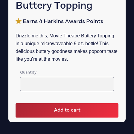
Buttery Topping
Earns 4 Harkins Awards Points
Drizzle me this, Movie Theatre Buttery Topping
in a unique microwaveable 9 oz. bottle! This
delicious buttery goodness makes popcorn taste
like you’re at the movies.
Quantity
Add to cart